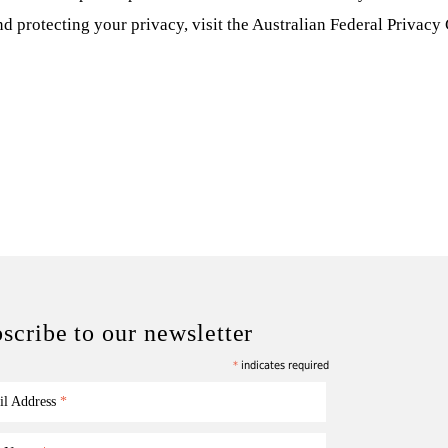
nd protecting your privacy, visit the Australian Federal Privac
scribe to our newsletter
*
indicates required
il Address
*