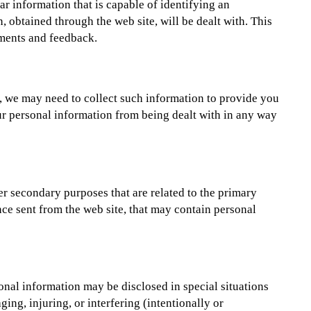
ar information that is capable of identifying an
 obtained through the web site, will be dealt with. This
ments and feedback.
e, we may need to collect such information to provide you
your personal information from being dealt with in any way
her secondary purposes that are related to the primary
nce sent from the web site, that may contain personal
onal information may be disclosed in special situations
ing, injuring, or interfering (intentionally or