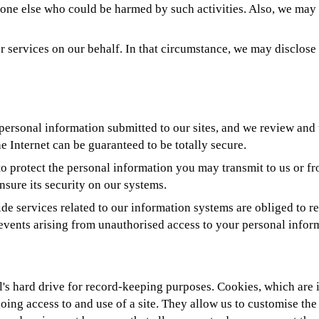
anyone else who could be harmed by such activities. Also, we ma
 services on our behalf. In that circumstance, we may disclose y
f personal information submitted to our sites, and we review and 
e Internet can be guaranteed to be totally secure.
to protect the personal information you may transmit to us or f
nsure its security on our systems.
e services related to our information systems are obliged to re
 events arising from unauthorised access to your personal infor
al's hard drive for record-keeping purposes. Cookies, which are
going access to and use of a site. They allow us to customise th