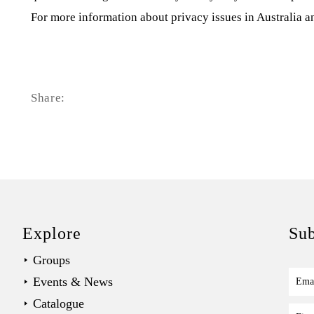
For more information about privacy issues in Australia a
Share:
Explore
Sub
Groups
Events & News
Ema
Catalogue