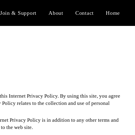
Join & Support
About
Contact
Home
his Internet Privacy Policy. By using this site, you agree
y Policy relates to the collection and use of personal
ernet Privacy Policy is in addition to any other terms and
to the web site.