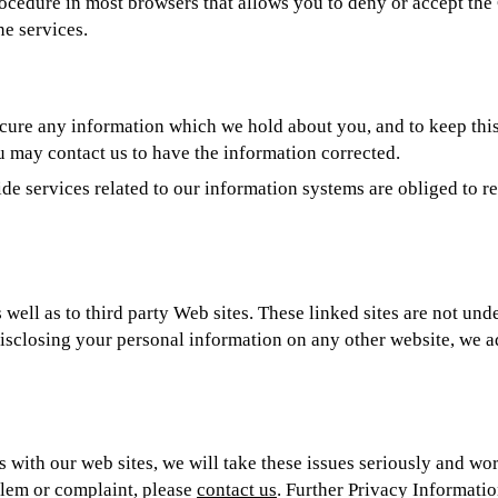
procedure in most browsers that allows you to deny or accept th
ne services.
cure any information which we hold about you, and to keep this 
u may contact us to have the information corrected.
e services related to our information systems are obliged to re
 well as to third party Web sites. These linked sites are not und
isclosing your personal information on any other website, we a
ith our web sites, we will take these issues seriously and wor
blem or complaint, please
contact us
. Further Privacy Informati