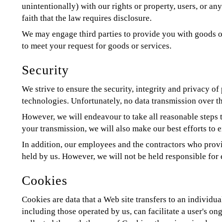
unintentionally) with our rights or property, users, or 
faith that the law requires disclosure.
We may engage third parties to provide you with goods or
to meet your request for goods or services.
Security
We strive to ensure the security, integrity and privacy o
technologies. Unfortunately, no data transmission over th
However, we will endeavour to take all reasonable steps 
your transmission, we will also make our best efforts to e
In addition, our employees and the contractors who provid
held by us. However, we will not be held responsible for
Cookies
Cookies are data that a Web site transfers to an individu
including those operated by us, can facilitate a user's on