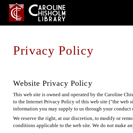
Jump
to
navigation
Back
Privacy Policy
Back
to
to
top
top
Website Privacy Policy
This web site is owned and operated by the Caroline Chish
to the Internet Privacy Policy of this web site ("the web s
information you may supply to us through your conduct o
We reserve the right, at our discretion, to modify or remo
conditions applicable to the web site. We do not make any