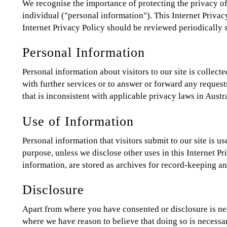
We recognise the importance of protecting the privacy of i
individual ("personal information"). This Internet Privac
Internet Privacy Policy should be reviewed periodicall
Personal Information
Personal information about visitors to our site is colle
with further services or to answer or forward any requests
that is inconsistent with applicable privacy laws in Austra
Use of Information
Personal information that visitors submit to our site is u
purpose, unless we disclose other uses in this Internet P
information, are stored as archives for record-keeping a
Disclosure
Apart from where you have consented or disclosure is nec
where we have reason to believe that doing so is necessary