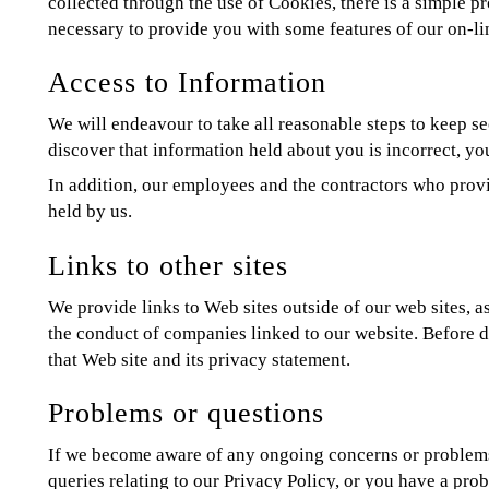
collected through the use of Cookies, there is a simple 
necessary to provide you with some features of our on-li
Access to Information
We will endeavour to take all reasonable steps to keep se
discover that information held about you is incorrect, yo
In addition, our employees and the contractors who provid
held by us.
Links to other sites
We provide links to Web sites outside of our web sites, as
the conduct of companies linked to our website. Before d
that Web site and its privacy statement.
Problems or questions
If we become aware of any ongoing concerns or problems w
queries relating to our Privacy Policy, or you have a pro