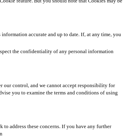
e Cookie feature. But you should note that Cookies may be
information accurate and up to date. If, at any time, you
spect the confidentiality of any personal information
er our control, and we cannot accept responsibility for
dvise you to examine the terms and conditions of using
k to address these concerns. If you have any further
on