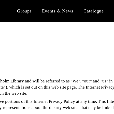
Groups
Events & News
Catalogue
olm Library and will be referred to as "We", "our" and "us" in t
ite"), which is set out on this web site page. The Internet Privac
n the web site.
ve portions of this Internet Privacy Policy at any time. This Int
 representations about third party web sites that may be linked 