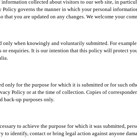
nformation collected about visitors to our web site, in particul
y Policy governs the manner in which your personal information,
y so that you are updated on any changes. We welcome your com
cted only when knowingly and voluntarily submitted. For exampl
 or enquiries. It is our intention that this policy will protect 
lia.
sed only for the purpose for which it is submitted or for such ot
rivacy Policy or at the time of collection. Copies of corresponde
nd back-up purposes only.
essary to achieve the purpose for which it was submitted, pers
 to identify, contact or bring legal action against anyone damag