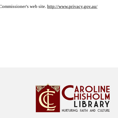
y Commissioner's web site.
http://www.privacy.gov.au/