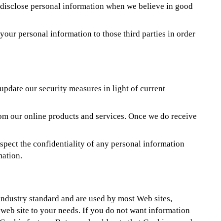
y disclose personal information when we believe in good
our personal information to those third parties in order
update our security measures in light of current
rom our online products and services. Once we do receive
spect the confidentiality of any personal information
mation.
 industry standard and are used by most Web sites,
e web site to your needs. If you do not want information