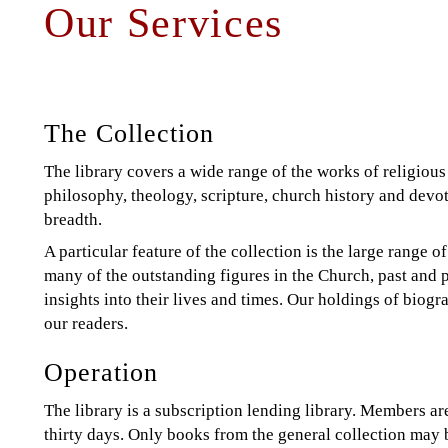
Our Services
Back
to
to
top
top
The Collection
The library covers a wide range of the works of religious 
philosophy, theology, scripture, church history and devot
breadth.
A particular feature of the collection is the large range
many of the outstanding figures in the Church, past and p
insights into their lives and times. Our holdings of biogr
our readers.
Operation
The library is a subscription lending library. Members are
thirty days. Only books from the general collection may 