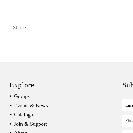
Share:
Explore
Sub
Groups
Events & News
Ema
Catalogue
Fir
Join & Support