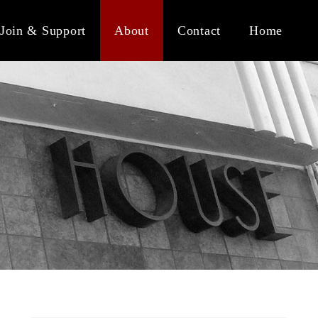
Join & Support
About
Contact
Home