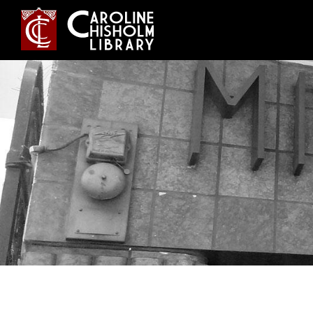
Jump
to
navigation
Back