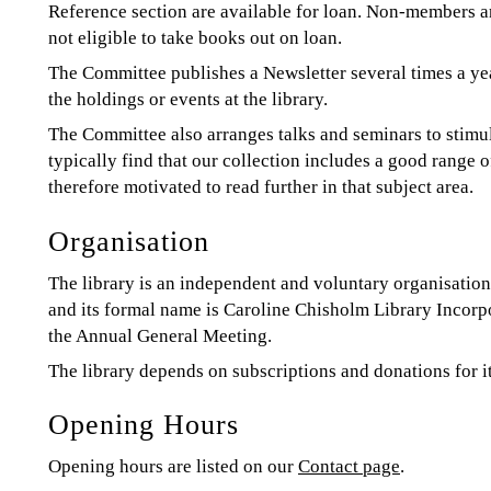
Reference section are available for loan. Non-members ar
not eligible to take books out on loan.
The Committee publishes a Newsletter several times a ye
the holdings or events at the library.
The Committee also arranges talks and seminars to stimul
typically find that our collection includes a good range o
therefore motivated to read further in that subject area.
Organisation
The library is an independent and voluntary organisation.
and its formal name is Caroline Chisholm Library Incorpo
the Annual General Meeting.
The library depends on subscriptions and donations for i
Opening Hours
Opening hours are listed on our
Contact page
.