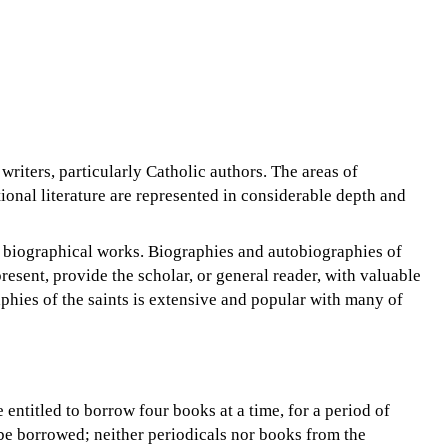
writers, particularly Catholic authors. The areas of
ional literature are represented in considerable depth and
 of biographical works. Biographies and autobiographies of
resent, provide the scholar, or general reader, with valuable
aphies of the saints is extensive and popular with many of
 entitled to borrow four books at a time, for a period of
be borrowed; neither periodicals nor books from the