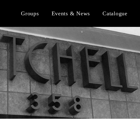
Groups
Events & News
Catalogue