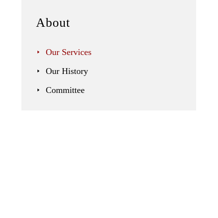
About
Our Services
Our History
Committee