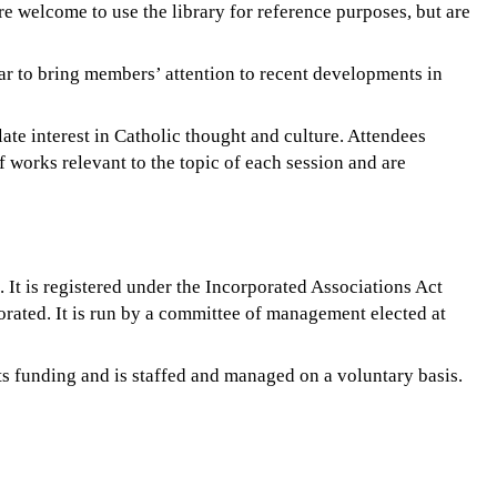
e welcome to use the library for reference purposes, but are
ar to bring members’ attention to recent developments in
ate interest in Catholic thought and culture. Attendees
f works relevant to the topic of each session and are
 It is registered under the Incorporated Associations Act
rated. It is run by a committee of management elected at
ts funding and is staffed and managed on a voluntary basis.