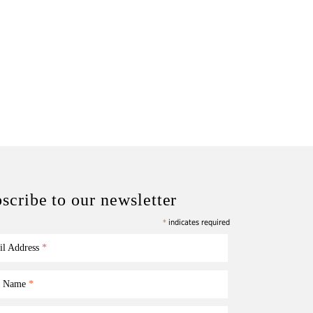
scribe to our newsletter
*
indicates required
il Address
*
st Name
*