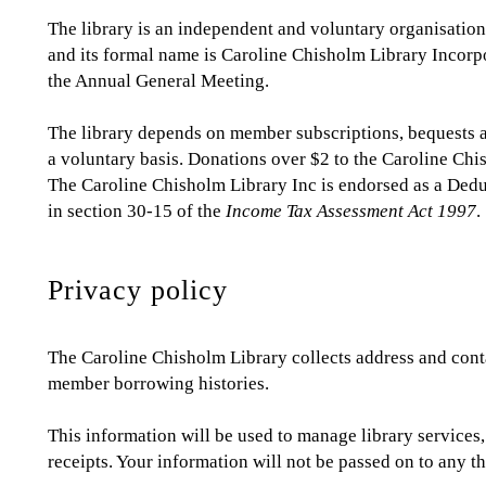
The library is an independent and voluntary organisation.
and its formal name is Caroline Chisholm Library Incorpo
the Annual General Meeting.
The library depends on member subscriptions, bequests a
a voluntary basis. Donations over $2 to the Caroline Chi
The Caroline Chisholm Library Inc is endorsed as a Ded
in section 30-15 of the
Income Tax Assessment Act 1997
.
Privacy policy
The Caroline Chisholm Library collects address and cont
member borrowing histories.
This information will be used to manage library services,
receipts. Your information will not be passed on to any th