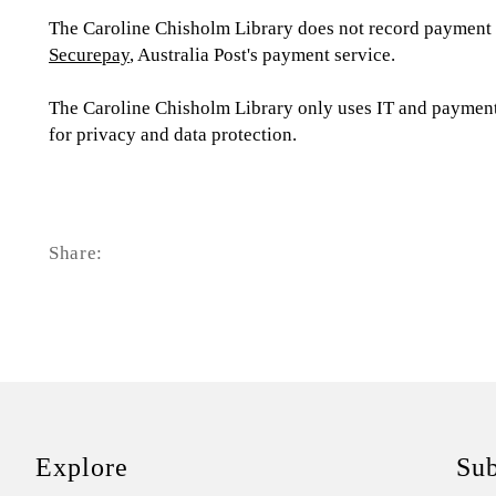
The Caroline Chisholm Library does not record payment c
Securepay
, Australia Post's payment service.
The Caroline Chisholm Library only uses IT and payments
for privacy and data protection.
Share:
Explore
Sub