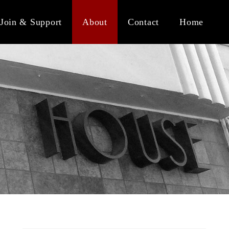
Join & Support
About
Contact
Home