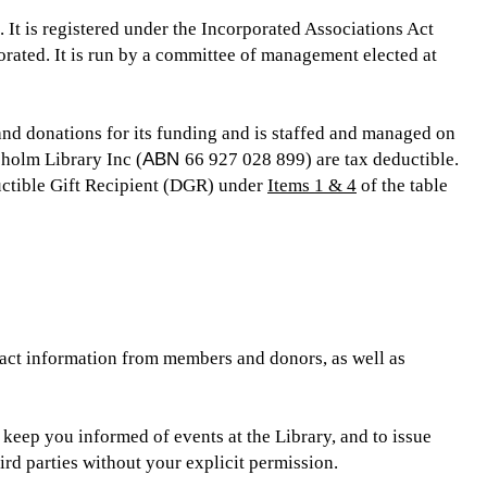
 It is registered under the Incorporated Associations Act
rated. It is run by a committee of management elected at
nd donations for its funding and is staffed and managed on
sholm Library Inc (
ABN
66 927 028 899) are tax deductible.
uctible Gift Recipient (DGR) under
Items 1 & 4
of the table
act information from members and donors, as well as
 keep you informed of events at the Library, and to issue
ird parties without your explicit permission.