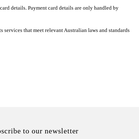
ard details. Payment card details are only handled by
 services that meet relevant Australian laws and standards
scribe to our newsletter