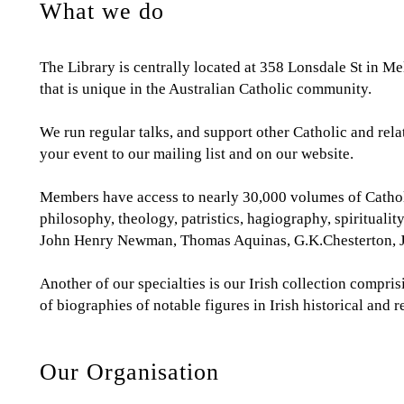
What we do
The Library is centrally located at 358 Lonsdale St in M
that is unique in the Australian Catholic community.
We run regular talks, and support other Catholic and re
your event to our mailing list and on our website.
Members have access to nearly 30,000 volumes of Catholic
philosophy, theology, patristics, hagiography, spirituali
John Henry Newman, Thomas Aquinas, G.K.Chesterton, Ja
Another of our specialties is our Irish collection compri
of biographies of notable figures in Irish historical and 
Our Organisation