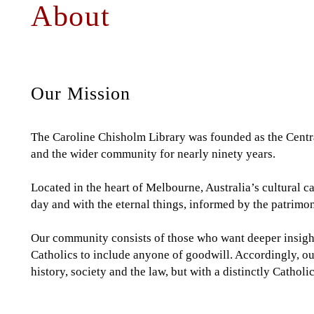
About
Back
to
to
top
top
Our Mission
The Caroline Chisholm Library was founded as the Centra
and the wider community for nearly ninety years.
Located in the heart of Melbourne, Australia’s cultural ca
day and with the eternal things, informed by the patrimo
Our community consists of those who want deeper insight 
Catholics to include anyone of goodwill. Accordingly, ou
history, society and the law, but with a distinctly Catholic