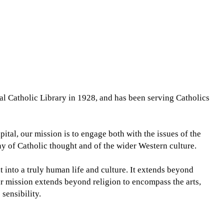
l Catholic Library in 1928, and has been serving Catholics
pital, our mission is to engage both with the issues of the
ny of Catholic thought and of the wider Western culture.
into a truly human life and culture. It extends beyond
r mission extends beyond religion to encompass the arts,
 sensibility.