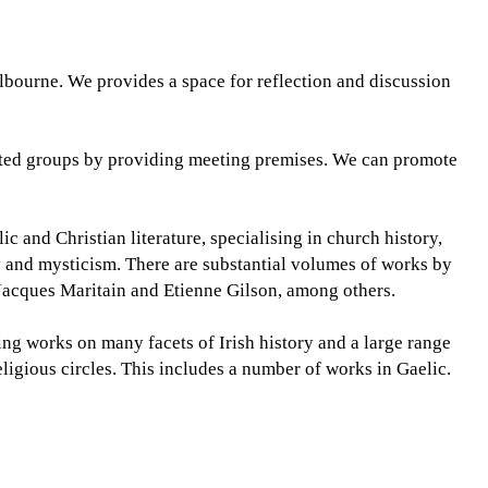
elbourne. We provides a space for reflection and discussion
lated groups by providing meeting premises. We can promote
 and Christian literature, specialising in church history,
ty and mysticism. There are substantial volumes of works by
cques Maritain and Etienne Gilson, among others.
sing works on many facets of Irish history and a large range
religious circles. This includes a number of works in Gaelic.