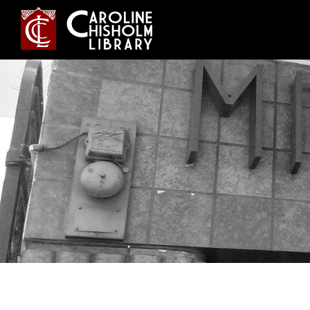
Jump
to
navigation
Back