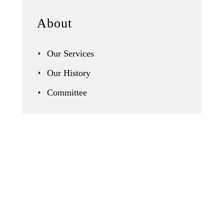
About
Our Services
Our History
Committee