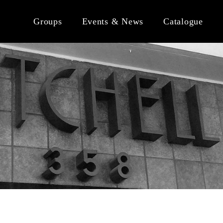
Groups
Events & News
Catalogue