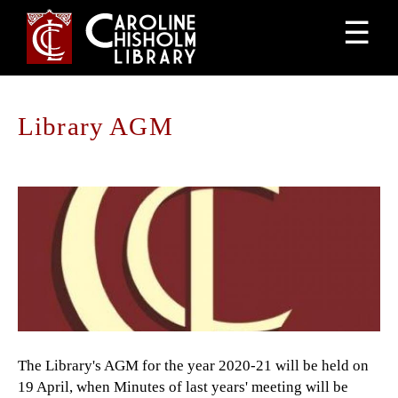
Jump
☰
to
navigation
Library AGM
Back
to
top
The Library's AGM for the year 2020-21 will be held on
19 April, when Minutes of last years' meeting will be