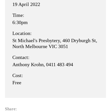
19 April 2022
GENERAL
for
MEETING
Time:
19
6:30pm
-
APRIL
held
2022.pdf
Location:
St Michael's Presbytery, 460 Dryburgh St,
26
North Melbourne VIC 3051
JUNE
Contact:
2021.pdf
Anthony Krohn, 0411 483 494
Cost:
Free
Share: