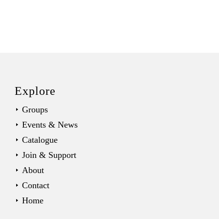
Back
to
top
Explore
Groups
Events & News
Catalogue
Join & Support
About
Contact
Home