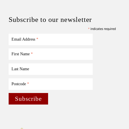
Subscribe to our newsletter
*
indicates required
Email Address
*
First Name
*
Last Name
Postcode
*