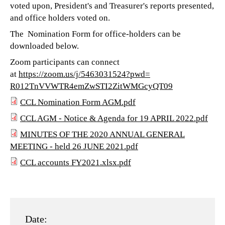
voted upon, President's and Treasurer's reports presented,
and office holders voted on.
The Nomination Form for office-holders can be
downloaded below.
Zoom participants can connect
at
https://zoom.us/j/5463031524?
pwd=
R012TnVVWTR4emZwSTI2ZitWMGcyQT
09
CCL Nomination Form AGM.pdf
CCL
CCL AGM - Notice & Agenda for 19 APRIL 2022.pdf
CCL
Nomination
MINUTES OF THE 2020 ANNUAL GENERAL
MINUTES
MEETING - held 26 JUNE 2021.pdf
AGM
Form
CCL accounts FY2021.xlsx.pdf
OF
-
AGM.pdf
CCL
THE
Notice
accounts
2020
&
FY2021.xlsx.pdf
ANNUAL
Date:
Agenda